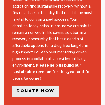
addiction find sustainable recovery without a
financial barrier to entry that need it the most
is vital to our continued success. Your
donation today helps us ensure we are able to
remain a non-profit life saving solution in a
recovery community that has a dearth of
affordable options for a drug free long-term
high impact 12-Step peer mentoring driven
process in a collaborative residential living
environment.
Please help us build our
sustainable revenue for this year and for
years to come!
Donate Now