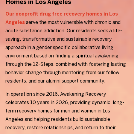
Homes in Los Angeles
Our nonprofit drug free recovery homes in Los
Angeles
serve the most vulnerable with chronic and
acute substance addiction. Our residents seek a life-
saving, transformative and sustainable recovery
approach in a gender specific collaborative living
environment based on finding a spiritual awakening
through the 12-Steps, combined with fostering lasting
behavior change through mentoring from our fellow
residents, and our alumni support community.
In operation since 2016, Awakening Recovery
celebrates 10 years in 2026, providing dynamic, long-
term recovery homes for men and women in Los
Angeles and helping residents build sustainable
recovery, restore relationships, and return to their