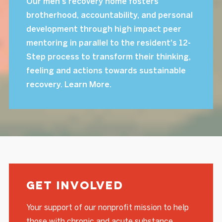
Our men's recovery home fosters
brotherhood, accountability, and personal
development through high impact peer
mentoring in parallel to the resident's 12-
Step process to transform their thinking,
feeling and actions towards sustainable
recovery. Learn More.
Get Involved
Your support of our nonprofit mission to help
those with chronic and acute substance