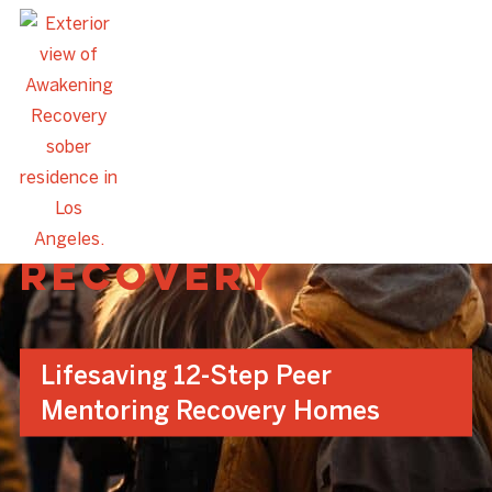
Awakening
Recovery
Lifesaving 12-Step Peer
Mentoring Recovery Homes