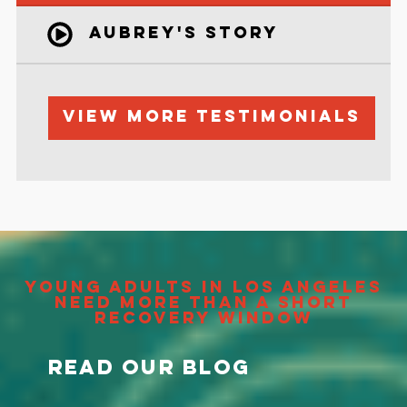
Aubrey's Story
View More Testimonials
Young Adults in Los Angeles
Need More Than a Short
Recovery Window
Read Our Blog