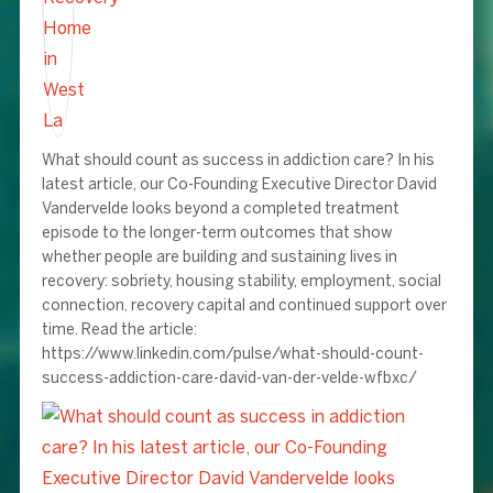
What should count as success in addiction care? In his
latest article, our Co-Founding Executive Director David
Vandervelde looks beyond a completed treatment
episode to the longer-term outcomes that show
whether people are building and sustaining lives in
recovery: sobriety, housing stability, employment, social
connection, recovery capital and continued support over
time. Read the article:
https://www.linkedin.com/pulse/what-should-count-
success-addiction-care-david-van-der-velde-wfbxc/