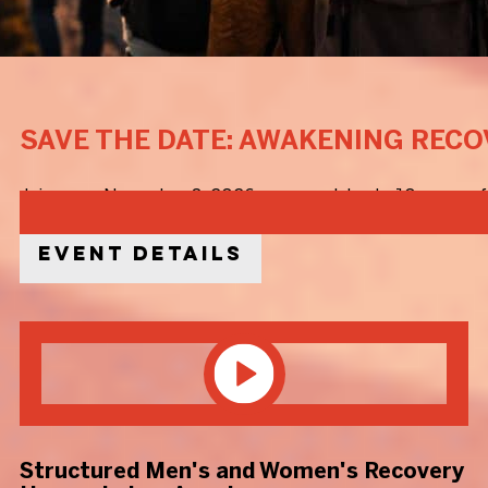
SAVE THE DATE: AWAKENING RECO
Join us on November 8, 2026, as we celebrate 10 years of 
Event Details
Structured Men's and Women's Recovery