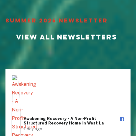
Summer 2026 Newsletter
View All Newsletters
Awakening Recovery - A Non-Profit
Structured Recovery Home in West La️
1 day ago