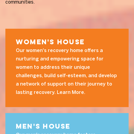
communities.
Women's House
Our women's recovery home offers a
nurturing and empowering space for
women to address their unique
challenges, build self-esteem, and develop
a network of support on their journey to
lasting recovery. Learn More.
Men's House