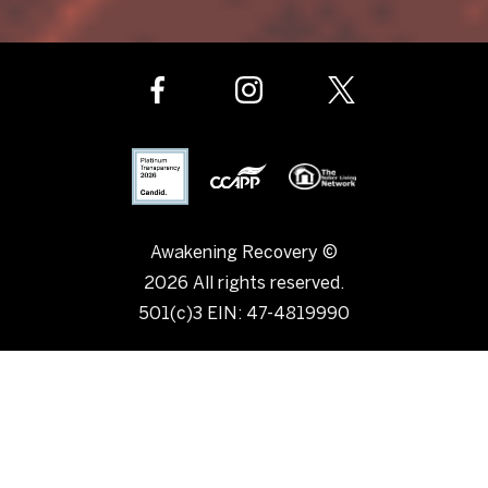
Awakening Recovery ©
2026 All rights reserved.
501(c)3 EIN: 47-4819990