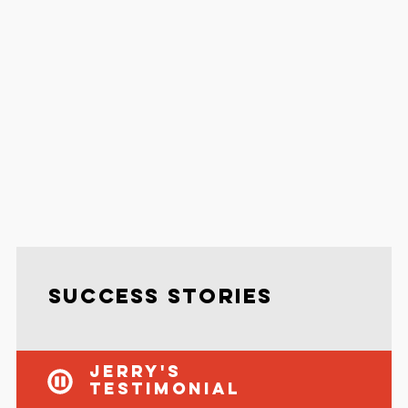
Success Stories
Jerry's
Testimonial