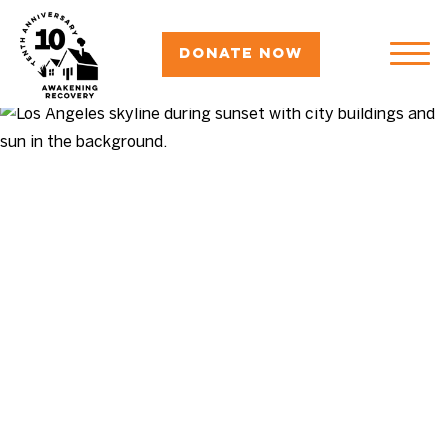
Donate Now