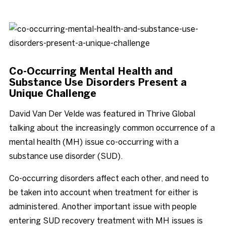
Blog
Co-Occurring Mental Health and
Substance Use Disorders Present a
Unique Challenge
David Van Der Velde was featured in Thrive Global
talking about the increasingly common occurrence of a
mental health (MH) issue co-occurring with a
substance use disorder (SUD).
Co-occurring disorders affect each other, and need to
be taken into account when treatment for either is
administered. Another important issue with people
entering SUD recovery treatment with MH issues is