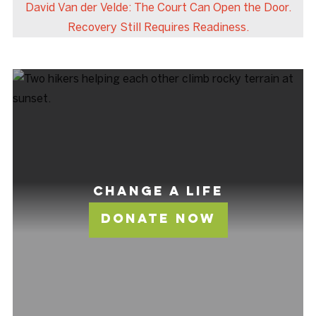
David Van der Velde: The Court Can Open the Door.
Recovery Still Requires Readiness.
Change A Life
Donate Now