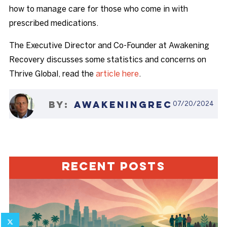
how to manage care for those who come in with
prescribed medications.
The Executive Director and Co-Founder at Awakening
Recovery discusses some statistics and concerns on
Thrive Global, read the
article here
.
07/20/2024
AWAKENINGREC
Recent Posts