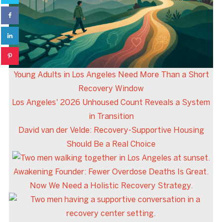
Young Adults in Los Angeles Need More Than a Short
Recovery Window
Los Angeles' 2026 Unhoused Count Reveals a System
in Transition
David van der Velde: Recovery-Supportive Housing
Should Be a Real Choice
Awakening Founder: Fewer Overdose Deaths Is Great.
Now We Need a Holistic Recovery Strategy.