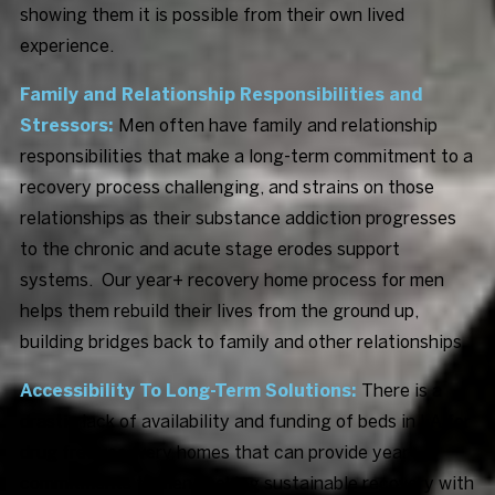
showing them it is possible from their own lived
experience.
Family and Relationship Responsibilities and
Stressors:
Men often have family and relationship
responsibilities that make a long-term commitment to a
recovery process challenging, and strains on those
relationships as their substance addiction progresses
to the chronic and acute stage erodes support
systems. Our year+ recovery home process for men
helps them rebuild their lives from the ground up,
building bridges back to family and other relationships.
Accessibility To Long-Term Solutions:
There is a
drastic lack of availability and funding of beds in LA for
drug free recovery homes that can provide year+
commitments to men seeking sustainable recovery with