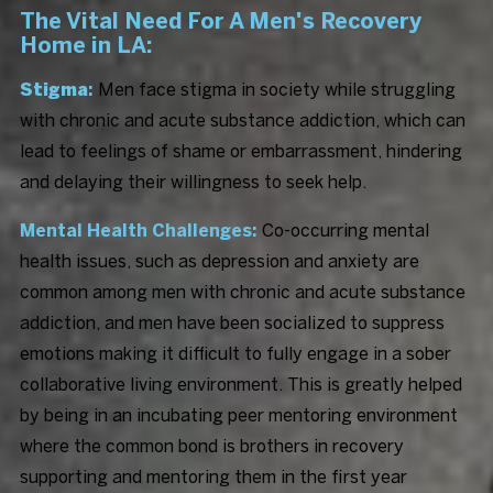
The Vital Need For A Men's Recovery
Home in LA:
Stigma
:
Men face stigma in society while struggling
with chronic and acute substance addiction, which can
lead to feelings of shame or embarrassment, hindering
and delaying their willingness to seek help.
Mental Health Challenges:
Co-occurring mental
health issues, such as depression and anxiety are
common among men with chronic and acute substance
addiction, and men have been socialized to suppress
emotions making it difficult to fully engage in a sober
collaborative living environment. This is greatly helped
by being in an incubating peer mentoring environment
where the common bond is brothers in recovery
supporting and mentoring them in the first year