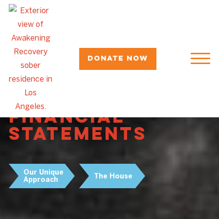
Donate Now
Awakening
Recovery's 2024
Financial
Statements
Our Unique
The House
Approach