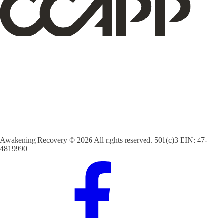
Awakening Recovery © 2026 All rights reserved. 501(c)3 EIN: 47-
4819990