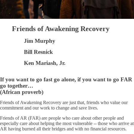
Friends of Awakening Recovery
Jim Murphy
Bill Resnick
Ken Mariash, Jr.
If you want to go fast go alone, if you want to go FAR
go together…
(African proverb)
Friends of Awakening Recovery are just that, friends who value our
commitment and our work to change and save lives.
Friends of AR (FAR) are people who care about other people and
especially care about helping the most vulnerable -- those who arrive at
AR having burned all their bridges and with no financial resources.