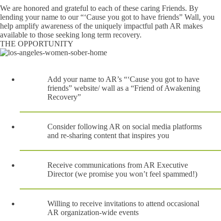
We are honored and grateful to each of these caring Friends. By
lending your name to our “‘Cause you got to have friends” Wall, you
help amplify awareness of the uniquely impactful path AR makes
available to those seeking long term recovery.
THE OPPORTUNITY
Add your name to AR’s “‘Cause you got to have
friends” website/ wall as a “Friend of Awakening
Recovery”
Consider following AR on social media platforms
and re-sharing content that inspires you
Receive communications from AR Executive
Director (we promise you won’t feel spammed!)
Willing to receive invitations to attend occasional
AR organization-wide events