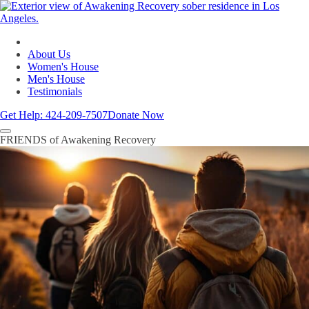
About Us
Women's House
Men's House
Testimonials
Get Help:
424-209-7507
Donate Now
FRIENDS of Awakening Recovery