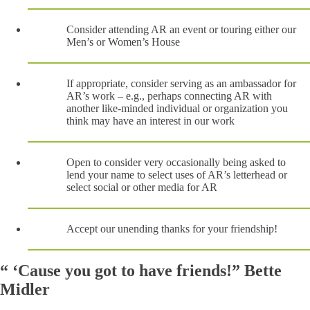
Consider attending AR an event or touring either our
Men’s or Women’s House
If appropriate, consider serving as an ambassador for
AR’s work – e.g., perhaps connecting AR with
another like-minded individual or organization you
think may have an interest in our work
Open to consider very occasionally being asked to
lend your name to select uses of AR’s letterhead or
select social or other media for AR
Accept our unending thanks for your friendship!
“ ‘Cause you got to have friends!” Bette
Midler